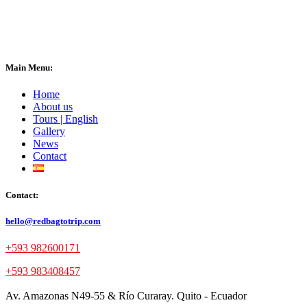
Main Menu:
Home
About us
Tours | English
Gallery
News
Contact
Contact:
hello@redbagtotrip.com
+593 982600171
+593 983408457
Av. Amazonas N49-55 & Río Curaray. Quito - Ecuador