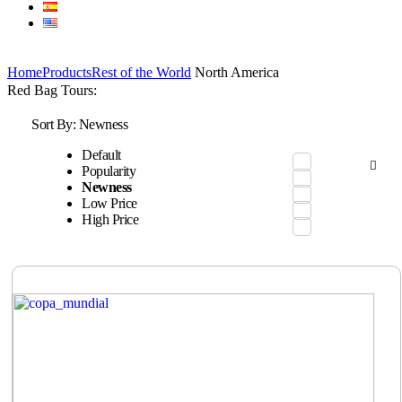
Home
Products
Rest of the World
North America
Red Bag Tours:
Sort By:
Newness
Default
Popularity
Newness
Low Price
High Price