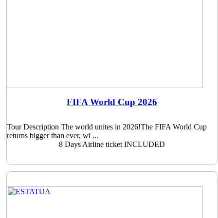
FIFA World Cup 2026
Tour Description The world unites in 2026!The FIFA World Cup
returns bigger than ever, wi ...
8 Days
Airline ticket INCLUDED