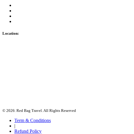
Location:
© 2026. Red Bag Travel. All Rights Reserved
Term & Conditions
|
Refund Policy