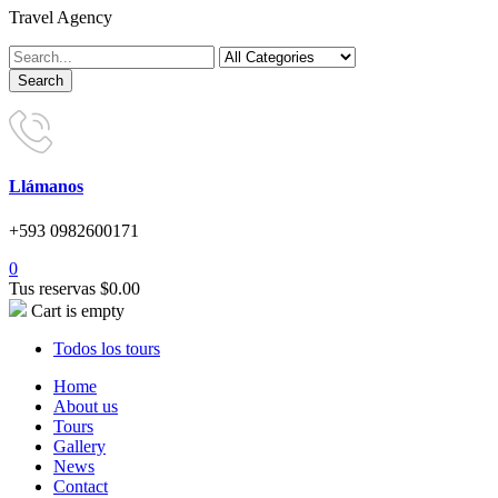
Travel Agency
Llámanos
+593 0982600171
0
Tus reservas
$
0.00
Cart is empty
Todos los tours
Home
About us
Tours
Gallery
News
Contact