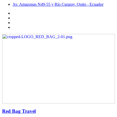
Av. Amazonas N49-55 y Río Curaray. Quito - Ecuador
Red Bag Travel