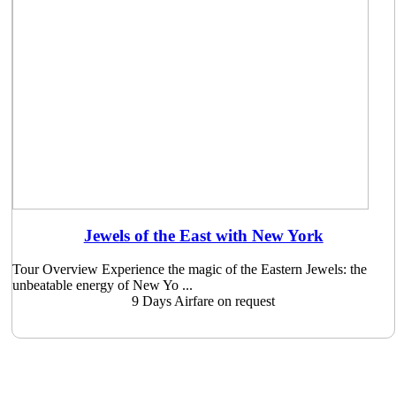
Jewels of the East with New York
Tour Overview Experience the magic of the Eastern Jewels: the
unbeatable energy of New Yo ...
9 Days
Airfare on request