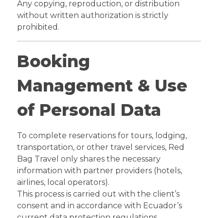
Any copying, reproduction, or distribution
without written authorization is strictly
prohibited.
Booking
Management & Use
of Personal Data
To complete reservations for tours, lodging,
transportation, or other travel services, Red
Bag Travel only shares the necessary
information with partner providers (hotels,
airlines, local operators).
This process is carried out with the client’s
consent and in accordance with Ecuador’s
current data protection regulations.