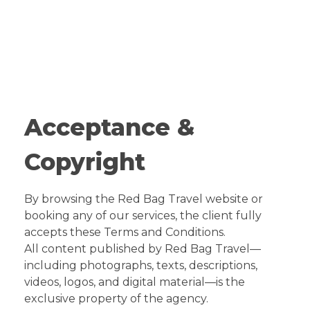
Red Bag Travel
Travel Agency
Acceptance &
Copyright
By browsing the Red Bag Travel website or
booking any of our services, the client fully
accepts these Terms and Conditions.
All content published by Red Bag Travel—
including photographs, texts, descriptions,
videos, logos, and digital material—is the
exclusive property of the agency.