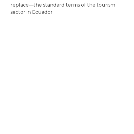
replace—the standard terms of the tourism
sector in Ecuador.