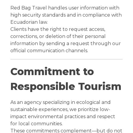
Red Bag Travel handles user information with
high security standards and in compliance with
Ecuadorian law.
Clients have the right to request access,
corrections, or deletion of their personal
information by sending a request through our
official communication channels.
Commitment to
Responsible Tourism
As an agency specializing in ecological and
sustainable experiences, we prioritize low-
impact environmental practices and respect
for local communities.
These commitments complement—but do not