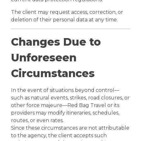
The client may request access, correction, or
deletion of their personal data at any time.
Changes Due to
Unforeseen
Circumstances
In the event of situations beyond control—
such as natural events, strikes, road closures, or
other force majeure—Red Bag Travel or its
providers may modify itineraries, schedules,
routes, or even rates.
Since these circumstances are not attributable
to the agency, the client accepts such