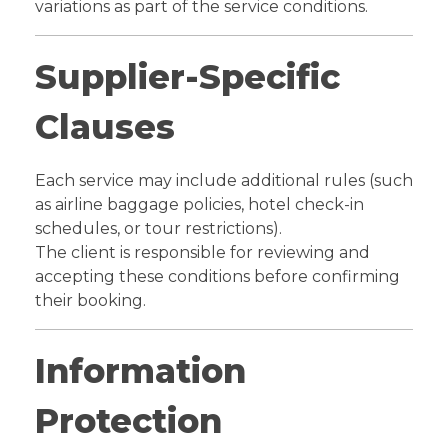
variations as part of the service conditions.
Supplier-Specific
Clauses
Each service may include additional rules (such
as airline baggage policies, hotel check-in
schedules, or tour restrictions).
The client is responsible for reviewing and
accepting these conditions before confirming
their booking.
Information
Protection